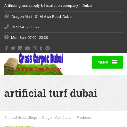
Artificial grass supply & Installation company in Dubai
Dragon Mart - 01 Al Awir Road, Dubai
+971 54 321 3577
Mon-Sun: 07:00 - 23:30
MENU
artificial turf dubai
Artificial Grass Shops in Dragon Mart Dubai
Products