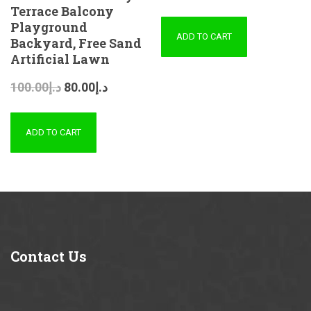
Terrace Balcony
Playground
ADD TO CART
Backyard, Free Sand
Artificial Lawn
100.00
د.إ
80.00
د.إ
ADD TO CART
Contact
Us