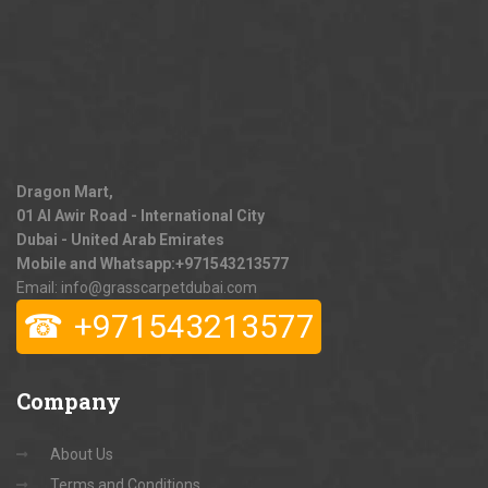
Dragon Mart,
01 Al Awir Road - International City
Dubai - United Arab Emirates
Mobile and Whatsapp:
+971543213577
Email: info@grasscarpetdubai.com
☎
+971543213577
Company
About Us
Terms and Conditions