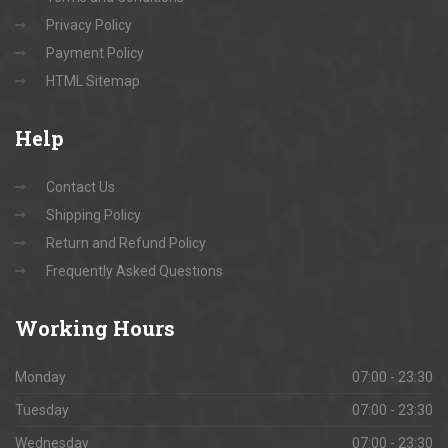
Privacy Policy
Payment Policy
HTML Sitemap
Help
Contact Us
Shipping Policy
Return and Refund Policy
Frequently Asked Questions
Working
Hours
Monday
07:00 - 23:30
Tuesday
07:00 - 23:30
Wednesday
07:00 - 23:30