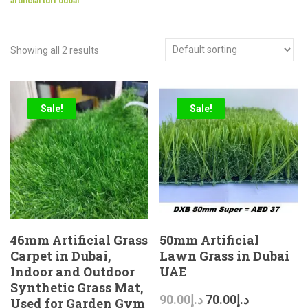
artificial turf dubai
Showing all 2 results
Sale!
Sale!
46mm Artificial Grass
50mm Artificial
Carpet in Dubai,
Lawn Grass in Dubai
Indoor and Outdoor
UAE
Synthetic Grass Mat,
90.00
د.إ
70.00
د.إ
Used for Garden Gym