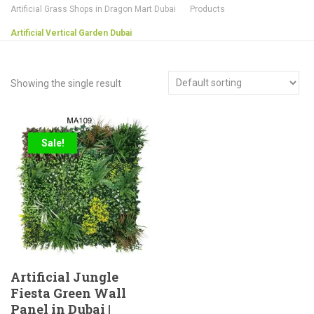
Artificial Grass Shops in Dragon Mart Dubai
Products
Artificial Vertical Garden Dubai
Showing the single result
Sale!
Artificial Jungle
Fiesta Green Wall
Panel in Dubai |