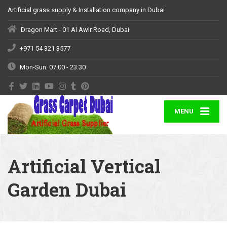
Artificial grass supply & Installation company in Dubai
Dragon Mart - 01 Al Awir Road, Dubai
+971 54 321 3577
Mon-Sun: 07:00 - 23:30
MENU
Artificial Vertical
Garden Dubai