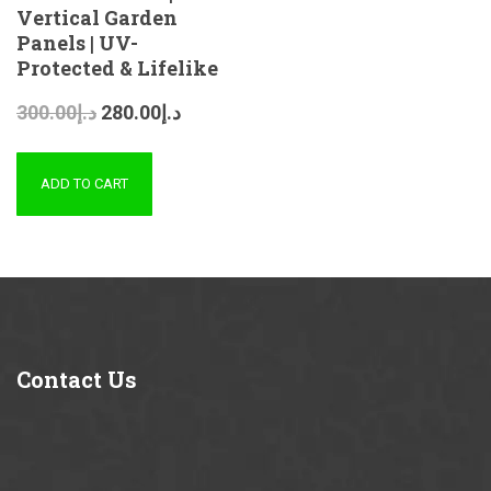
Vertical Garden
Panels | UV-
Protected & Lifelike
300.00
د.إ
280.00
د.إ
ADD TO CART
Contact
Us