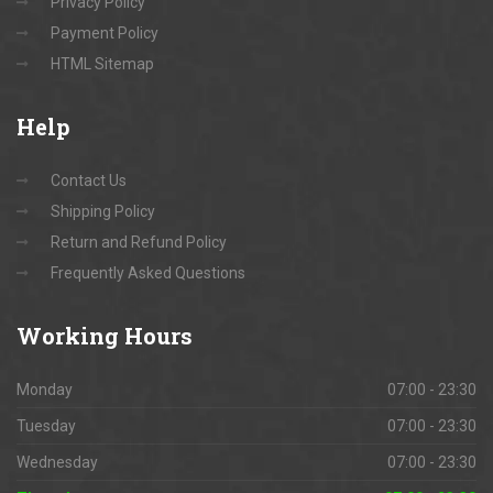
Privacy Policy
Payment Policy
HTML Sitemap
Help
Contact Us
Shipping Policy
Return and Refund Policy
Frequently Asked Questions
Working
Hours
Monday
07:00 - 23:30
Tuesday
07:00 - 23:30
Wednesday
07:00 - 23:30