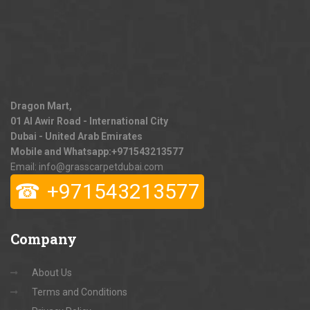
Dragon Mart,
01 Al Awir Road - International City
Dubai - United Arab Emirates
Mobile and Whatsapp:
+971543213577
Email: info@grasscarpetdubai.com
☎
+971543213577
Company
About Us
Terms and Conditions