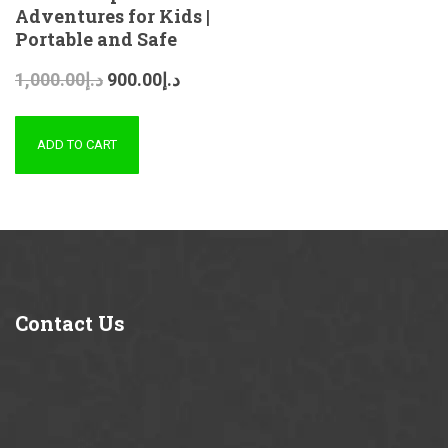
Adventures for Kids |
Portable and Safe
1,000.00
د.إ
900.00
د.إ
ADD TO CART
Contact
Us