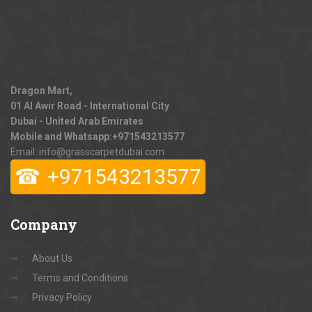
Dragon Mart,
01 Al Awir Road - International City
Dubai - United Arab Emirates
Mobile and Whatsapp:
+971543213577
Email: info@grasscarpetdubai.com
☎
+971543213577
Company
About Us
Terms and Conditions
Privacy Policy