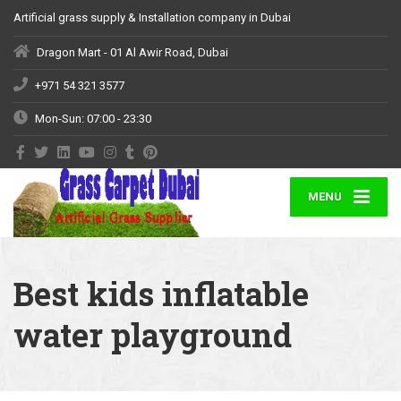
Artificial grass supply & Installation company in Dubai
Dragon Mart - 01 Al Awir Road, Dubai
+971 54 321 3577
Mon-Sun: 07:00 - 23:30
MENU
Best kids inflatable
water playground