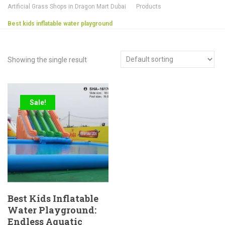
Artificial Grass Shops in Dragon Mart Dubai
Products
Best kids inflatable water playground
Showing the single result
Sale!
Best Kids Inflatable
Water Playground:
Endless Aquatic