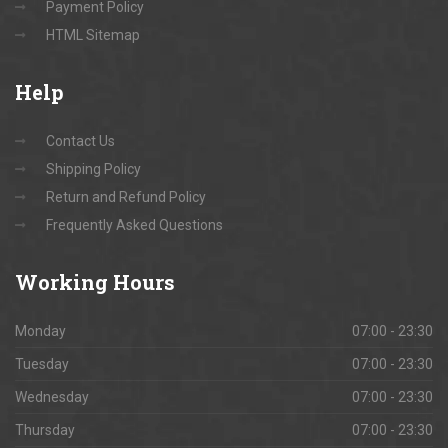
Payment Policy
HTML Sitemap
Help
Contact Us
Shipping Policy
Return and Refund Policy
Frequently Asked Questions
Working
Hours
Monday
07:00 - 23:30
Tuesday
07:00 - 23:30
Wednesday
07:00 - 23:30
Thursday
07:00 - 23:30