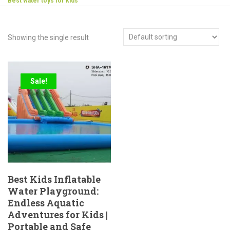
Best water toys for kids
Showing the single result
Sale!
Best Kids Inflatable
Water Playground:
Endless Aquatic
Adventures for Kids |
Portable and Safe