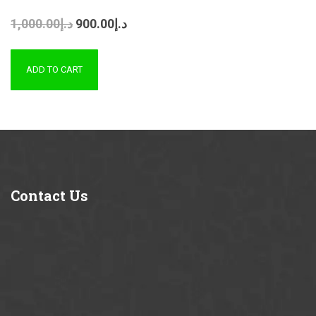
1,000.00
د.إ
900.00
د.إ
ADD TO CART
Contact
Us