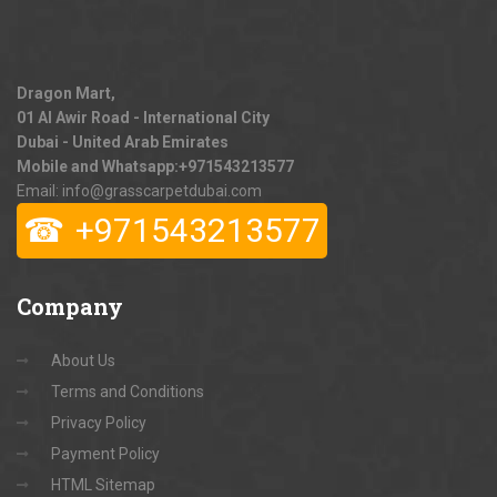
Dragon Mart,
01 Al Awir Road - International City
Dubai - United Arab Emirates
Mobile and Whatsapp:
+971543213577
Email: info@grasscarpetdubai.com
☎
+971543213577
Company
About Us
Terms and Conditions
Privacy Policy
Payment Policy
HTML Sitemap