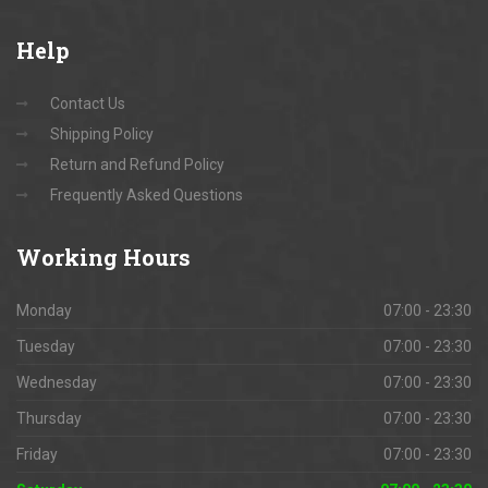
Help
Contact Us
Shipping Policy
Return and Refund Policy
Frequently Asked Questions
Working
Hours
Monday
07:00 - 23:30
Tuesday
07:00 - 23:30
Wednesday
07:00 - 23:30
Thursday
07:00 - 23:30
Friday
07:00 - 23:30