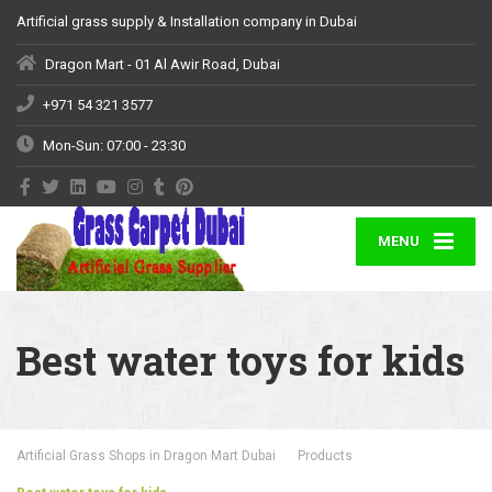
Artificial grass supply & Installation company in Dubai
Dragon Mart - 01 Al Awir Road, Dubai
+971 54 321 3577
Mon-Sun: 07:00 - 23:30
MENU
Best water toys for kids
Artificial Grass Shops in Dragon Mart Dubai
Products