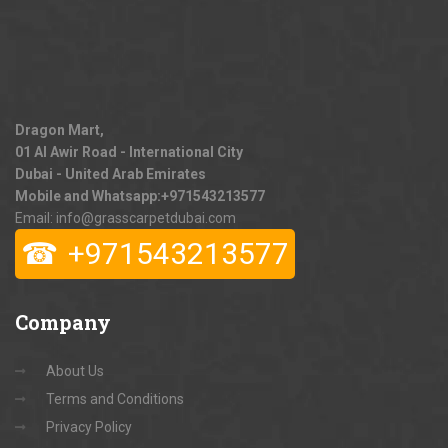
Dragon Mart,
01 Al Awir Road - International City
Dubai - United Arab Emirates
Mobile and Whatsapp:
+971543213577
Email: info@grasscarpetdubai.com
☎
+971543213577
Company
About Us
Terms and Conditions
Privacy Policy