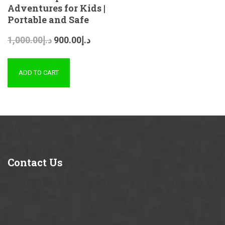
Adventures for Kids |
Portable and Safe
1,000.00
د.إ
900.00
د.إ
ADD TO CART
Contact
Us