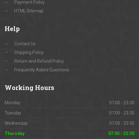
Payment Policy
HTML Sitemap
Help
Contact Us
Shipping Policy
Return and Refund Policy
Frequently Asked Questions
Working
Hours
Monday
07:00 - 23:30
Tuesday
07:00 - 23:30
Wednesday
07:00 - 23:30
Thursday
07:00 - 23:30