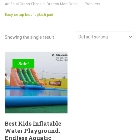
Artificial Grass Shops in Dragon Mart Dubai
Products
Easy setup kids' splash pad
Showing the single result
Sale!
Best Kids Inflatable
Water Playground:
Endless Aquatic