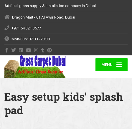
Artificial grass supply & Installation company in Dubai
Dragon Mart - 01 Al Awir Road, Dubai
+971 54 321 3577
Mon-Sun: 07:00 - 23:30
MENU
Easy setup kids' splash
pad