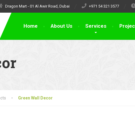
Dragon Mart - 01 Al Awir Road, Dubai
+971 54 321 3577
Home
About Us
Services
Projec
cor
cts
Green Wall Decor