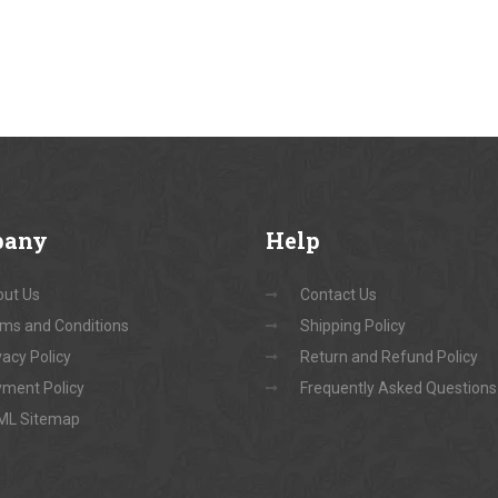
pany
Help
ut Us
Contact Us
ms and Conditions
Shipping Policy
vacy Policy
Return and Refund Policy
ment Policy
Frequently Asked Questions
ML Sitemap