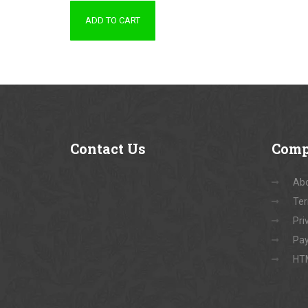
ADD TO CART
Contact
Us
Com
Abo
Ter
Pri
Pay
HT