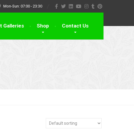
Mon-Sun: 07:00 - 23:30
t Galleries
Shop
Contact Us