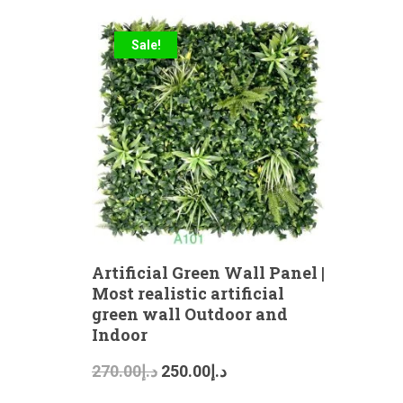
Sale!
Artificial Green Wall Panel |
Most realistic artificial
green wall Outdoor and
Indoor
270.00
د.إ
250.00
د.إ