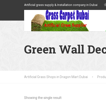
Artificial grass supply & Installation company in Dubai
Green Wall De
Artificial Grass Shops in Dragon Mart Dubai
Produ
Showing the single result