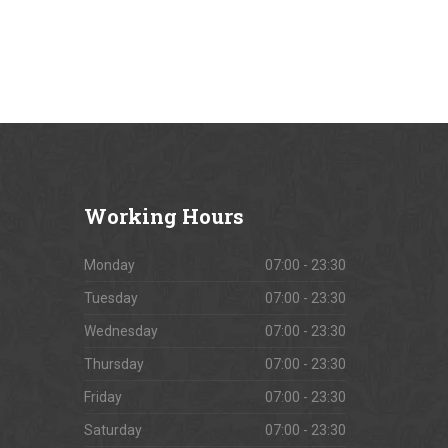
Working
Hours
Monday
07:00 - 23:30
Tuesday
07:00 - 23:30
Wednesday
07:00 - 23:30
Thursday
07:00 - 23:30
Friday
07:00 - 23:30
Saturday
07:00 - 23:30