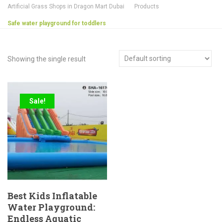
Artificial Grass Shops in Dragon Mart Dubai
Products
Safe water playground for toddlers
Showing the single result
Sale!
Best Kids Inflatable
Water Playground:
Endless Aquatic