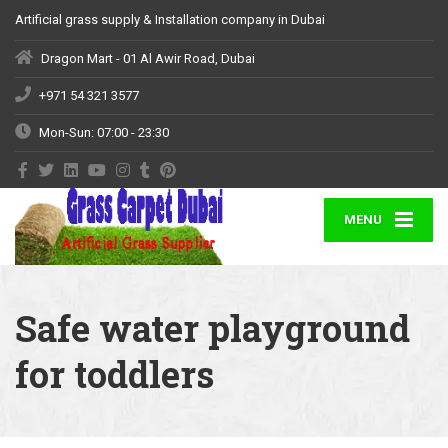
Artificial grass supply & Installation company in Dubai
Dragon Mart - 01 Al Awir Road, Dubai
+971 54 321 3577
Mon-Sun: 07:00 - 23:30
MENU
Safe water playground
for toddlers