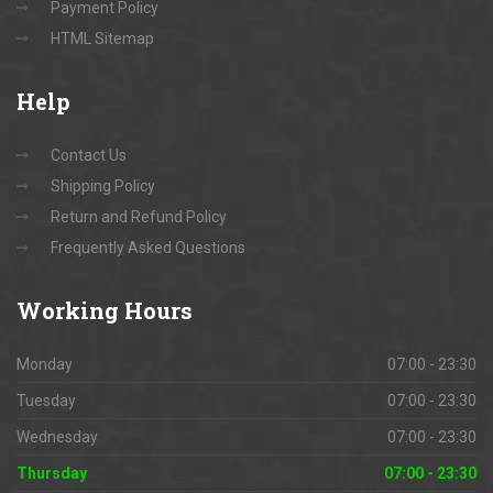
Payment Policy
HTML Sitemap
Help
Contact Us
Shipping Policy
Return and Refund Policy
Frequently Asked Questions
Working
Hours
Monday
07:00 - 23:30
Tuesday
07:00 - 23:30
Wednesday
07:00 - 23:30
Thursday
07:00 - 23:30