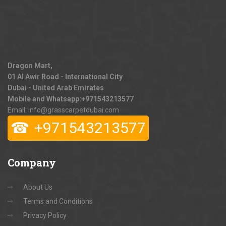
Dragon Mart,
01 Al Awir Road - International City
Dubai - United Arab Emirates
Mobile and Whatsapp:
+971543213577
Email: info@grasscarpetdubai.com
☎
+971543213577
Company
About Us
Terms and Conditions
Privacy Policy