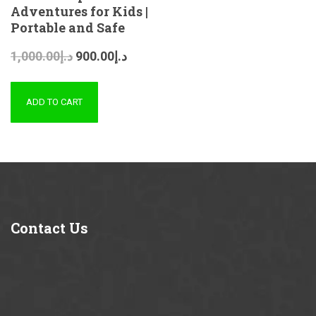
Adventures for Kids |
Portable and Safe
1,000.00
د.إ
900.00
د.إ
ADD TO CART
Contact
Us