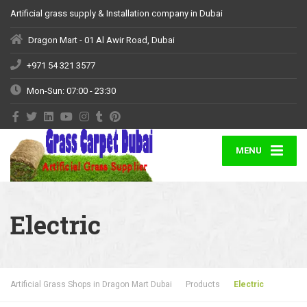
Artificial grass supply & Installation company in Dubai
Dragon Mart - 01 Al Awir Road, Dubai
+971 54 321 3577
Mon-Sun: 07:00 - 23:30
MENU
Electric
Artificial Grass Shops in Dragon Mart Dubai
Products
Electric