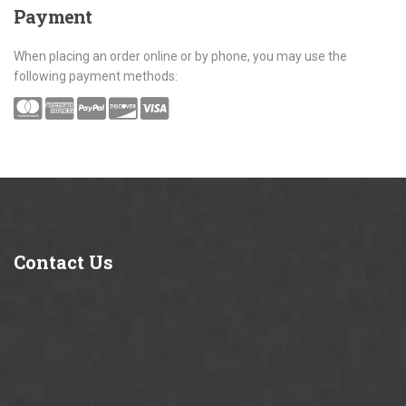
Payment
When placing an order online or by phone, you may use the
following payment methods:
Contact
Us