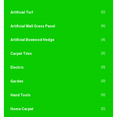
(2)
Artificial Turf
(6)
Artificial Wall Grass Panel
Artificial Boxwood Hedge
(4)
(3)
Carpet Tiles
(0)
Electric
(0)
Garden
(0)
Hand Tools
(2)
Home Carpet