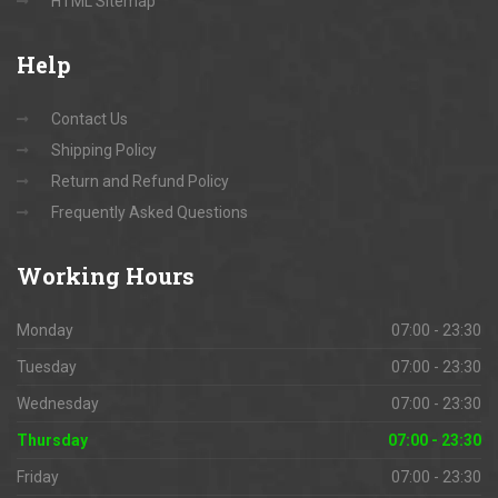
HTML Sitemap
Help
Contact Us
Shipping Policy
Return and Refund Policy
Frequently Asked Questions
Working
Hours
Monday
07:00 - 23:30
Tuesday
07:00 - 23:30
Wednesday
07:00 - 23:30
Thursday
07:00 - 23:30
Friday
07:00 - 23:30