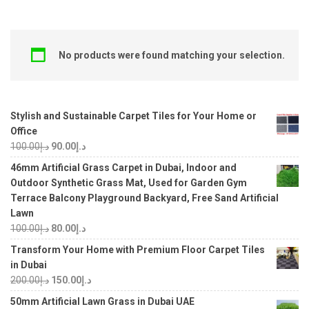
No products were found matching your selection.
Stylish and Sustainable Carpet Tiles for Your Home or
Office
100.00
د.إ
90.00
د.إ
46mm Artificial Grass Carpet in Dubai, Indoor and
Outdoor Synthetic Grass Mat, Used for Garden Gym
Terrace Balcony Playground Backyard, Free Sand Artificial
Lawn
100.00
د.إ
80.00
د.إ
Transform Your Home with Premium Floor Carpet Tiles
in Dubai
200.00
د.إ
150.00
د.إ
50mm Artificial Lawn Grass in Dubai UAE