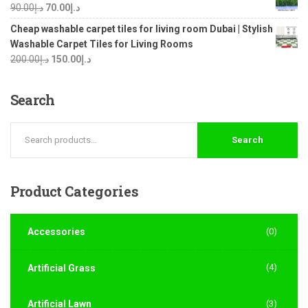
90.00
د.إ
70.00
د.إ
Cheap washable carpet tiles for living room Dubai | Stylish
Washable Carpet Tiles for Living Rooms
200.00
د.إ
150.00
د.إ
Search
Search
Product
Categories
Accessories
(0)
(4)
Artificial Grass
Artificial Lawn
(3)