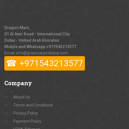
Dragon Mart,
01 Al Awir Road - International City
Dubai - United Arab Emirates
Mobile and Whatsapp:
+971543213577
Email: info@grasscarpetdubai.com
☎
+971543213577
Company
About Us
Terms and Conditions
Privacy Policy
Payment Policy