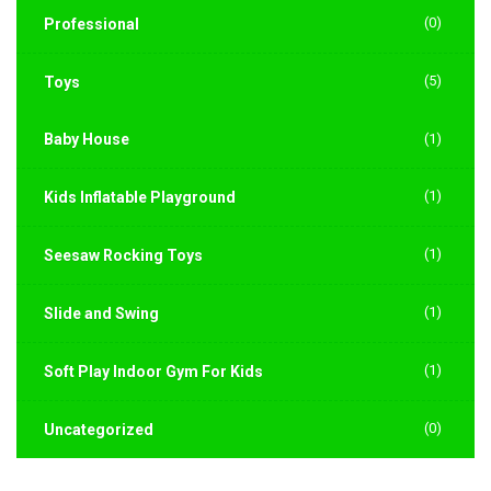
(0)
Professional
(5)
Toys
Baby House
(1)
(1)
Kids Inflatable Playground
(1)
Seesaw Rocking Toys
(1)
Slide and Swing
(1)
Soft Play Indoor Gym For Kids
(0)
Uncategorized