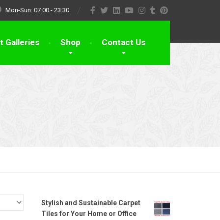
Mon-Sun: 07:00 - 23:30
t Galleries
Shop
Contact Us
Stylish and Sustainable Carpet
Tiles for Your Home or Office