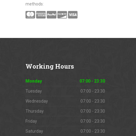
methods:
Working
Hours
Monday
07:00 - 23:30
Tuesday
07:00 - 23:30
Wednesday
07:00 - 23:30
Thursday
07:00 - 23:30
Friday
07:00 - 23:30
Saturday
07:00 - 23:30