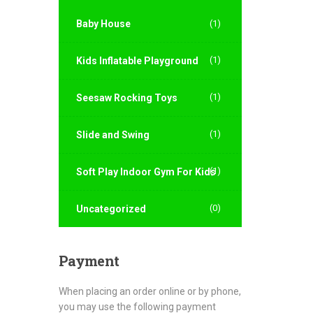
Baby House
(1)
(1)
Kids Inflatable Playground
(1)
Seesaw Rocking Toys
(1)
Slide and Swing
(1)
Soft Play Indoor Gym For Kids
(0)
Uncategorized
Payment
When placing an order online or by phone,
you may use the following payment