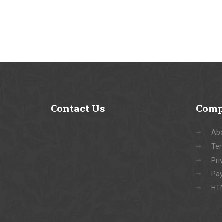
Contact
Us
Com
Abo
Ter
Pri
Pay
HT