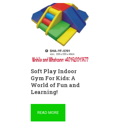
Soft Play Indoor
Gym For Kids: A
World of Fun and
Learning!
READ MORE