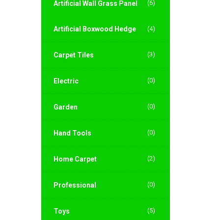
(6)
Artificial Wall Grass Panel
Artificial Boxwood Hedge
(4)
(3)
Carpet Tiles
(0)
Electric
(0)
Garden
(0)
Hand Tools
(2)
Home Carpet
(0)
Professional
(5)
Toys