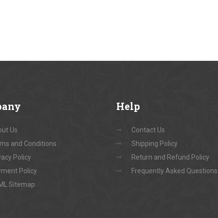
pany
Help
ut Us
Contact Us
ms and Conditions
Shipping Policy
vacy Policy
Return and Refund Policy
ment Policy
Frequently Asked Questions
ML Sitemap