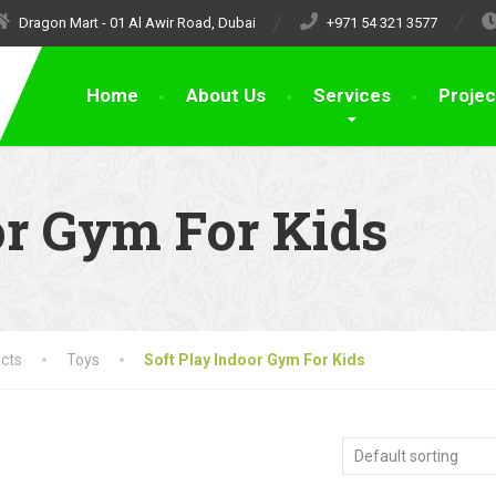
Dragon Mart - 01 Al Awir Road, Dubai
+971 54 321 3577
Home
About Us
Services
Projec
or Gym For Kids
cts
Toys
Soft Play Indoor Gym For Kids