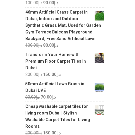
100.00
د.إ
90.00
د.إ
46mm Artificial Grass Carpet in
Dubai, Indoor and Outdoor
Synthetic Grass Mat, Used for Garden
Gym Terrace Balcony Playground
Backyard, Free Sand Artificial Lawn
100.00
د.إ
80.00
د.إ
Transform Your Home with
Premium Floor Carpet Tiles in
Dubai
200.00
د.إ
150.00
د.إ
50mm Artificial Lawn Grass in
Dubai UAE
90.00
د.إ
70.00
د.إ
Cheap washable carpet tiles for
living room Dubai | Stylish
Washable Carpet Tiles for Living
Rooms
200.00
د.إ
150.00
د.إ