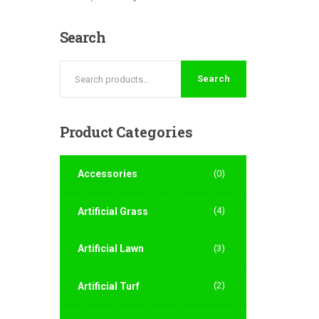
Search
Search
Product
Categories
Accessories
(0)
(4)
Artificial Grass
Artificial Lawn
(3)
(2)
Artificial Turf