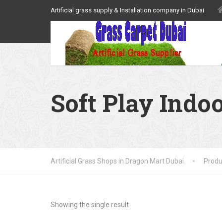
Artificial grass supply & Installation company in Dubai
Soft Play Indo
Artificial Grass Shops in Dragon Mart Dubai
Produ
Showing the single result