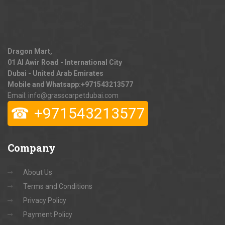
Dragon Mart,
01 Al Awir Road - International City
Dubai - United Arab Emirates
Mobile and Whatsapp:
+971543213577
Email: info@grasscarpetdubai.com
☎
+971543213577
Company
About Us
Terms and Conditions
Privacy Policy
Payment Policy