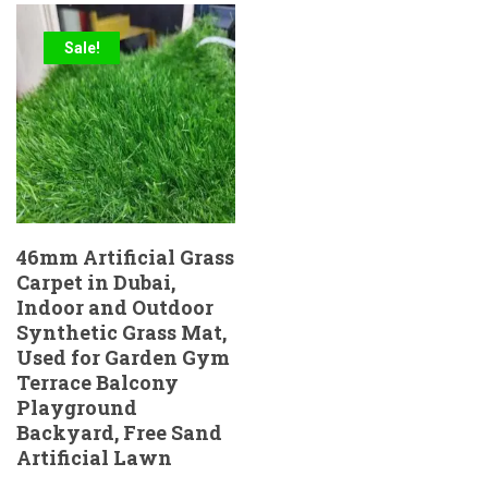
Sale!
46mm Artificial Grass
Carpet in Dubai,
Indoor and Outdoor
Synthetic Grass Mat,
Used for Garden Gym
Terrace Balcony
Playground
Backyard, Free Sand
Artificial Lawn