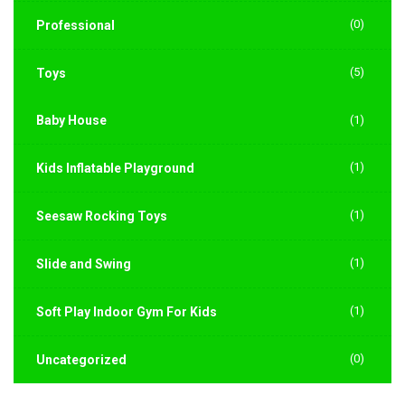
(0)
Professional
(5)
Toys
Baby House
(1)
(1)
Kids Inflatable Playground
(1)
Seesaw Rocking Toys
(1)
Slide and Swing
(1)
Soft Play Indoor Gym For Kids
(0)
Uncategorized