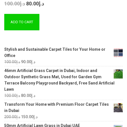
100.00
د.إ
80.00
د.إ
ADD TO CART
Stylish and Sustainable Carpet Tiles for Your Home or
Office
100.00
د.إ
90.00
د.إ
46mm Artificial Grass Carpet in Dubai, Indoor and
Outdoor Synthetic Grass Mat, Used for Garden Gym
Terrace Balcony Playground Backyard, Free Sand Artificial
Lawn
100.00
د.إ
80.00
د.إ
Transform Your Home with Premium Floor Carpet Tiles
in Dubai
200.00
د.إ
150.00
د.إ
50mm Artificial Lawn Grass in Dubai UAE