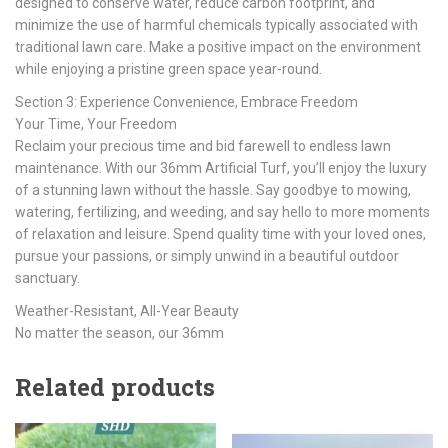
designed to conserve water, reduce carbon footprint, and
minimize the use of harmful chemicals typically associated with
traditional lawn care. Make a positive impact on the environment
while enjoying a pristine green space year-round.
Section 3: Experience Convenience, Embrace Freedom
Your Time, Your Freedom
Reclaim your precious time and bid farewell to endless lawn
maintenance. With our 36mm Artificial Turf, you’ll enjoy the luxury
of a stunning lawn without the hassle. Say goodbye to mowing,
watering, fertilizing, and weeding, and say hello to more moments
of relaxation and leisure. Spend quality time with your loved ones,
pursue your passions, or simply unwind in a beautiful outdoor
sanctuary.
Weather-Resistant, All-Year Beauty
No matter the season, our 36mm
Related products