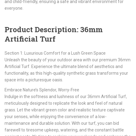
and child-friendly, ensuring a safe and vibrant environment for
everyone.
Product Description: 36mm
Artificial Turf
Section 1: Luxurious Comfort for a Lush Green Space
Unleash the beauty of your outdoor area with our premium 36mm
Artificial Turf. Experience the ultimate blend of aesthetics and
functionality, as this high-quality synthetic grass transforms your
space into a picturesque oasis.
Embrace Nature’s Splendor, Worry-Free
Indulge in the softness and lushness of our 36mm Artificial Turf,
meticulously designed to replicate the look and feel of natural
grass. Let the vibrant green color and realistic texture captivate
your senses, while enjoying the convenience of a low-
maintenance and durable solution. With our turf, you can bid
farewell to tiresome upkeep, watering, and the constant battle