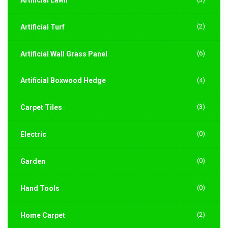
(2)
Artificial Turf
(6)
Artificial Wall Grass Panel
Artificial Boxwood Hedge
(4)
(3)
Carpet Tiles
(0)
Electric
(0)
Garden
(0)
Hand Tools
(2)
Home Carpet