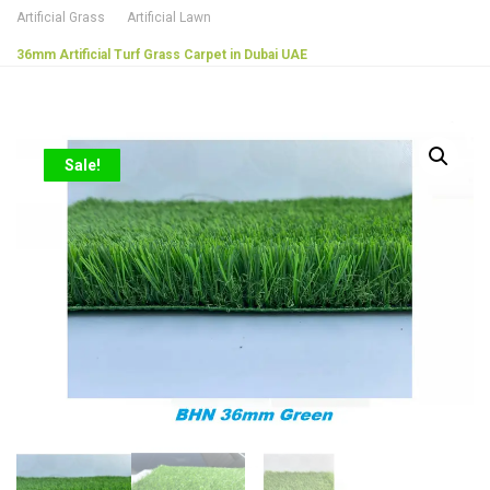
Artificial Grass
Artificial Lawn
36mm Artificial Turf Grass Carpet in Dubai UAE
Sale!