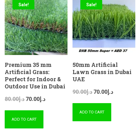
Sale!
Sale!
Premium 35 mm
50mm Artificial
Artificial Grass:
Lawn Grass in Dubai
Perfect for Indoor &
UAE
Outdoor Use in Dubai
90.00
د.إ
70.00
د.إ
80.00
د.إ
70.00
د.إ
ADD TO CART
ADD TO CART