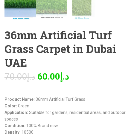
36mm Artificial Turf
Grass Carpet in Dubai
UAE
70.00
د.إ
60.00
د.إ
Product Name:
36mm Artificial Turf Grass
Color:
Green
Application:
Suitable for gardens, residential areas, and outdoor
spaces
Condition:
100% Brand new
Density:
10500