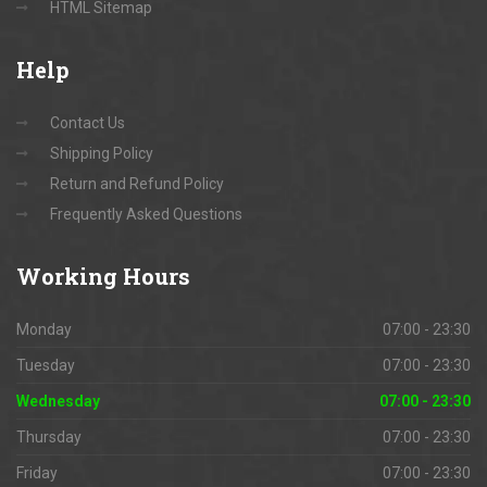
HTML Sitemap
Help
Contact Us
Shipping Policy
Return and Refund Policy
Frequently Asked Questions
Working
Hours
Monday
07:00 - 23:30
Tuesday
07:00 - 23:30
Wednesday
07:00 - 23:30
Thursday
07:00 - 23:30
Friday
07:00 - 23:30