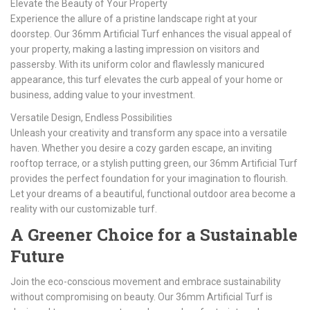
Elevate the Beauty of Your Property
Experience the allure of a pristine landscape right at your
doorstep. Our 36mm Artificial Turf enhances the visual appeal of
your property, making a lasting impression on visitors and
passersby. With its uniform color and flawlessly manicured
appearance, this turf elevates the curb appeal of your home or
business, adding value to your investment.
Versatile Design, Endless Possibilities
Unleash your creativity and transform any space into a versatile
haven. Whether you desire a cozy garden escape, an inviting
rooftop terrace, or a stylish putting green, our 36mm Artificial Turf
provides the perfect foundation for your imagination to flourish.
Let your dreams of a beautiful, functional outdoor area become a
reality with our customizable turf.
A Greener Choice for a Sustainable
Future
Join the eco-conscious movement and embrace sustainability
without compromising on beauty. Our 36mm Artificial Turf is