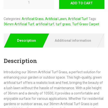
ADD TO CART
Categories:
Artificial Grass
,
Artificial Lawn
,
Artificial Turf
Tags:
36mm Artificial Turf
,
artificial turf
,
turf grass
,
Turf Grass Carpet
Description
Additional information
Description
Introducing our 36mm Artificial Turf Grass, a perfect solution for
enhancing your garden or outdoor space. This high-quality, green
artificial turf offers a realistic look and feel, bringing the beauty of
a lush lawn without the hassle of maintenance. With a pile height
of 36mm and a density of 10500, it provides a comfortable and
enjoyable surface for various applications. Whether for residential
gardens or outdoor areas, our 36mm Artificial Turf Grass is pet