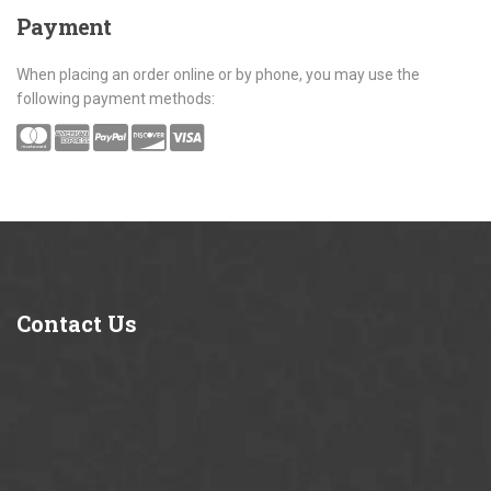
Payment
When placing an order online or by phone, you may use the
following payment methods:
Contact
Us