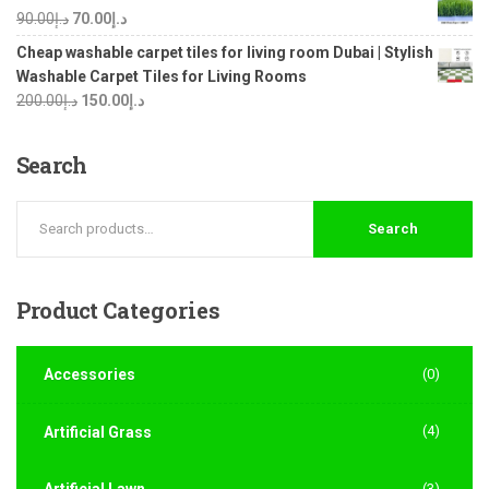
90.00
د.إ
70.00
د.إ
Cheap washable carpet tiles for living room Dubai | Stylish
Washable Carpet Tiles for Living Rooms
200.00
د.إ
150.00
د.إ
Search
Search
Product
Categories
Accessories
(0)
(4)
Artificial Grass
Artificial Lawn
(3)