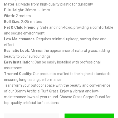
Material:
Made from high-quality plastic for durability
Pile Height:
36mm +- 1mm
Width:
2 meters
Roll Size:
2×25 meters
Pet & Child Friendly:
Safe and non-toxic, providing a comfortable
and secure environment
Low Maintenance:
Requires minimal upkeep, saving time and
effort
Realistic Look:
Mimics the appearance of natural grass, adding
beauty to your surroundings
Easy Installation:
Can be easily installed with professional
assistance
Trusted Quality:
Our product is crafted to the highest standards,
ensuring long-lasting performance
Transform your outdoor space with the beauty and convenience
of our 36mm Artificial Turf Grass. Enjoy a vibrant and low-
maintenance lawn all year round. Choose Grass Carpet Dubai for
top-quality artificial turf solutions.