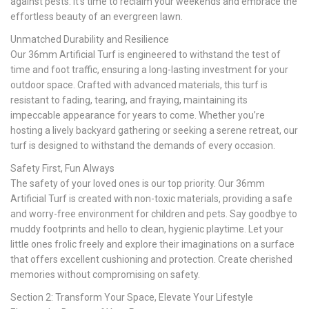
against pests. It’s time to reclaim your weekends and embrace the
effortless beauty of an evergreen lawn.
Unmatched Durability and Resilience
Our 36mm Artificial Turf is engineered to withstand the test of
time and foot traffic, ensuring a long-lasting investment for your
outdoor space. Crafted with advanced materials, this turf is
resistant to fading, tearing, and fraying, maintaining its
impeccable appearance for years to come. Whether you’re
hosting a lively backyard gathering or seeking a serene retreat, our
turf is designed to withstand the demands of every occasion.
Safety First, Fun Always
The safety of your loved ones is our top priority. Our 36mm
Artificial Turf is created with non-toxic materials, providing a safe
and worry-free environment for children and pets. Say goodbye to
muddy footprints and hello to clean, hygienic playtime. Let your
little ones frolic freely and explore their imaginations on a surface
that offers excellent cushioning and protection. Create cherished
memories without compromising on safety.
Section 2: Transform Your Space, Elevate Your Lifestyle