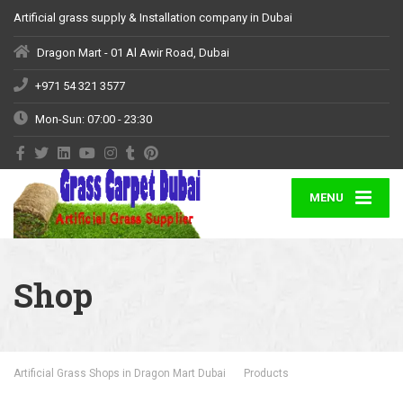
Artificial grass supply & Installation company in Dubai
Dragon Mart - 01 Al Awir Road, Dubai
+971 54 321 3577
Mon-Sun: 07:00 - 23:30
MENU
Shop
Artificial Grass Shops in Dragon Mart Dubai
Products