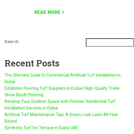
READ MORE
Search
Recent Posts
The Ultimate Guide to Commercial Artificial Turf Installation in
Dubai
Exhibition Flooring Turf Suppliers in Dubai | High-Quality Trade
Show Booth Flooring
Revamp Your Outdoor Space with Premier Residential Turf
Installation Services in Dubai
Artificial Turf Maintenance Tips: A Green, Lush Lawn All Year
Round
Synthetic Turf for Terrace in Dubai UAE