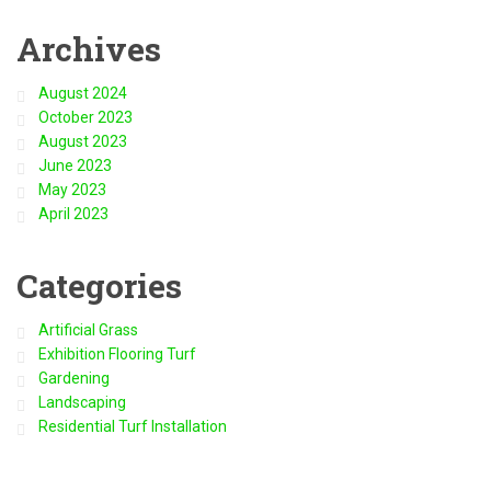
Archives
August 2024
October 2023
August 2023
June 2023
May 2023
April 2023
Categories
Artificial Grass
Exhibition Flooring Turf
Gardening
Landscaping
Residential Turf Installation