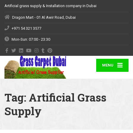
Artificial grass supply & Installation company in Dubai
Dragon Mart - 01 Al Awir Road, Dubai
+971 54 321 3577
Mon-Sun: 07:00 - 23:30
MENU
Tag:
Artificial Grass
Supply