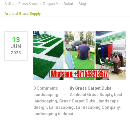
Artificial Grass Shops in Dragon Mart Dubai
Blog
Artificial Grass Supply
13
JUN
2023
0 Comments
By Grass Carpet Dubai
Landscaping
Artificial Grass Supply
,
best
landscaping
,
Grass Carpet Dubai
,
landscape
design
,
Landscaping
,
Landscaping Company
,
landscaping in dubai