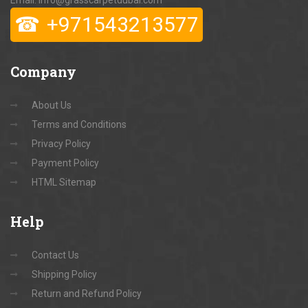
Email: info@grasscarpetdubai.com
☎
+971543213577
Company
About Us
Terms and Conditions
Privacy Policy
Payment Policy
HTML Sitemap
Help
Contact Us
Shipping Policy
Return and Refund Policy