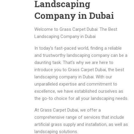
Landscaping
Company in Dubai
Welcome to Grass Carpet Dubai: The Best
Landscaping Company in Dubai
In today’s fast-paced world, finding a reliable
and trustworthy landscaping company can be a
daunting task. That’s why we are here to
introduce you to Grass Carpet Dubai, the best
landscaping company in Dubai. With our
unparalleled expertise and commitment to
excellence, we have established ourselves as
the go-to choice for all your landscaping needs.
At Grass Carpet Dubai, we offer a
comprehensive range of services that include
artificial grass supply and installation, as well as
landscaping solutions.