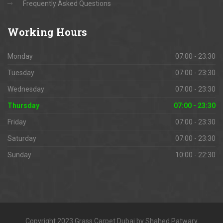
Frequently Asked Questions
Working
Hours
Monday
07:00 - 23:30
Tuesday
07:00 - 23:30
Wednesday
07:00 - 23:30
Thursday
07:00 - 23:30
Friday
07:00 - 23:30
Saturday
07:00 - 23:30
Sunday
10:00 - 22:30
Copyright 2023 Grass Carpet Dubai by Shahed Patwary