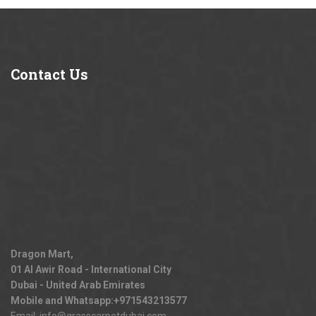
Contact
Us
Dragon Mart,
01 Al Awir Road - International City
Dubai - United Arab Emirates
Mobile and Whatsapp:
+971543213577