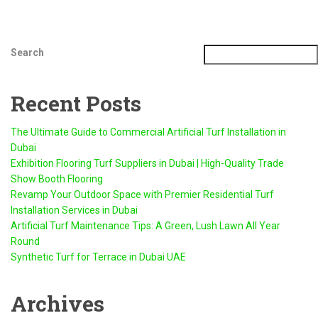
Search
Recent Posts
The Ultimate Guide to Commercial Artificial Turf Installation in
Dubai
Exhibition Flooring Turf Suppliers in Dubai | High-Quality Trade
Show Booth Flooring
Revamp Your Outdoor Space with Premier Residential Turf
Installation Services in Dubai
Artificial Turf Maintenance Tips: A Green, Lush Lawn All Year
Round
Synthetic Turf for Terrace in Dubai UAE
Archives