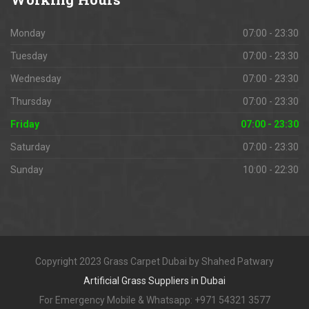
Monday
07:00 - 23:30
Tuesday
07:00 - 23:30
Wednesday
07:00 - 23:30
Thursday
07:00 - 23:30
Friday
07:00 - 23:30
Saturday
07:00 - 23:30
Sunday
10:00 - 22:30
Copyright 2023 Grass Carpet Dubai by Shahed Patwary
Artificial Grass Suppliers in Dubai
For Emergency Mobile & Whatsapp: +971 54321 3577