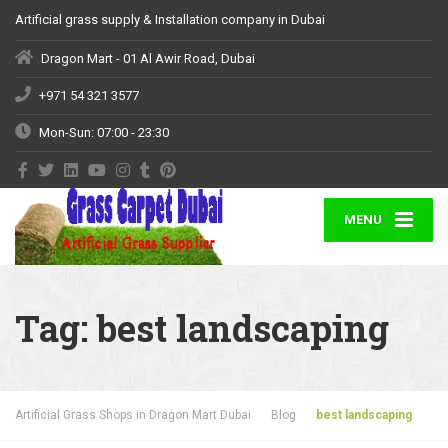
Artificial grass supply & Installation company in Dubai
Dragon Mart - 01 Al Awir Road, Dubai
+971 54 321 3577
Mon-Sun: 07:00 - 23:30
MENU
Tag:
best landscaping
Artificial Grass Shops in Dragon Mart Dubai
Blog
best landscaping