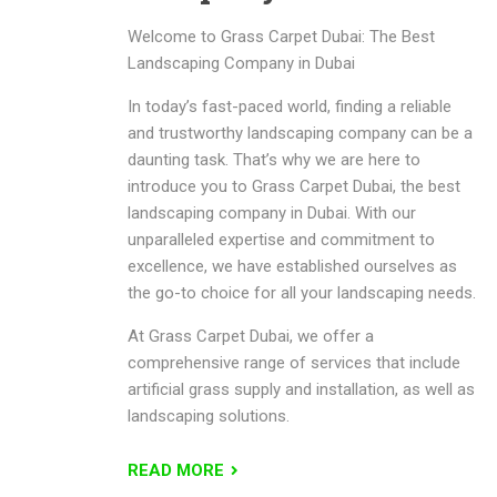
Welcome to Grass Carpet Dubai: The Best
Landscaping Company in Dubai
In today’s fast-paced world, finding a reliable
and trustworthy landscaping company can be a
daunting task. That’s why we are here to
introduce you to Grass Carpet Dubai, the best
landscaping company in Dubai. With our
unparalleled expertise and commitment to
excellence, we have established ourselves as
the go-to choice for all your landscaping needs.
At Grass Carpet Dubai, we offer a
comprehensive range of services that include
artificial grass supply and installation, as well as
landscaping solutions.
READ MORE