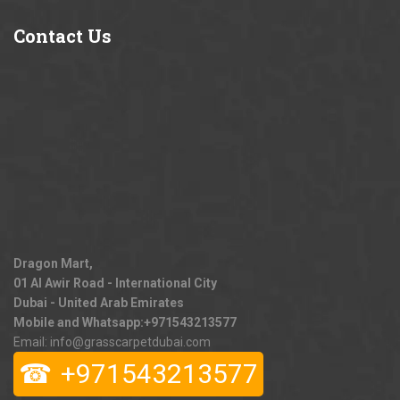
Contact
Us
Dragon Mart,
01 Al Awir Road - International City
Dubai - United Arab Emirates
Mobile and Whatsapp:
+971543213577
Email: info@grasscarpetdubai.com
☎
+971543213577