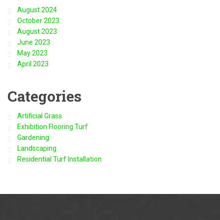
August 2024
October 2023
August 2023
June 2023
May 2023
April 2023
Categories
Artificial Grass
Exhibition Flooring Turf
Gardening
Landscaping
Residential Turf Installation