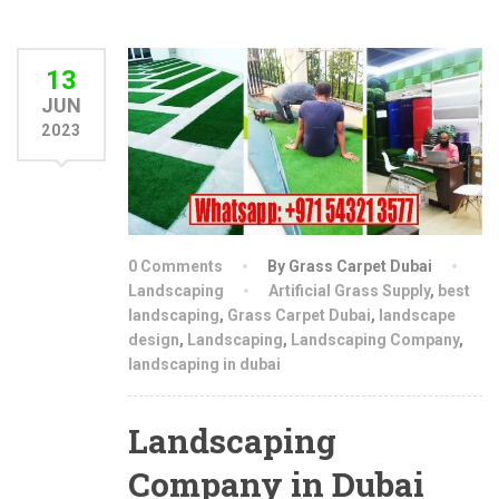
13
JUN
2023
0 Comments
By Grass Carpet Dubai
Landscaping
Artificial Grass Supply
,
best
landscaping
,
Grass Carpet Dubai
,
landscape
design
,
Landscaping
,
Landscaping Company
,
landscaping in dubai
Landscaping
Company in Dubai