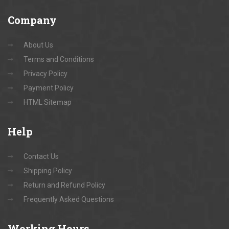
Company
About Us
Terms and Conditions
Privacy Policy
Payment Policy
HTML Sitemap
Help
Contact Us
Shipping Policy
Return and Refund Policy
Frequently Asked Questions
Working
Hours